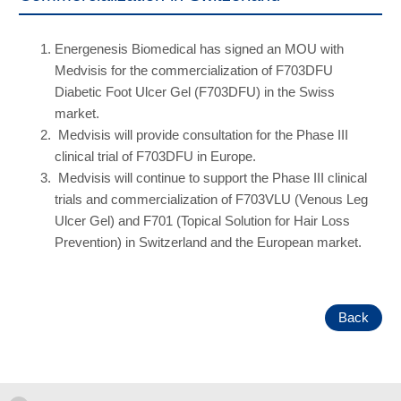
Energenesis Biomedical has signed an MOU with
Medvisis for the commercialization of F703DFU
Diabetic Foot Ulcer Gel (F703DFU) in the Swiss
market.
Medvisis will provide consultation for the Phase III
clinical trial of F703DFU in Europe.
Medvisis will continue to support the Phase III clinical
trials and commercialization of F703VLU (Venous Leg
Ulcer Gel) and F701 (Topical Solution for Hair Loss
Prevention) in Switzerland and the European market.
Back