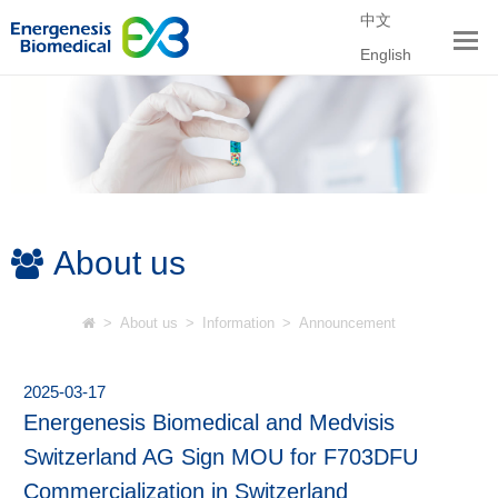
中文
English
About us
>
About us
>
Information
>
Announcement
2025-03-17
Energenesis Biomedical and Medvisis
Switzerland AG Sign MOU for F703DFU
Commercialization in Switzerland