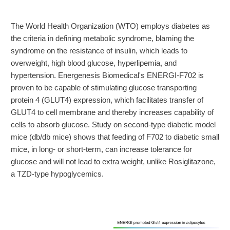
The World Health Organization (WTO) employs diabetes as
the criteria in defining metabolic syndrome, blaming the
syndrome on the resistance of insulin, which leads to
overweight, high blood glucose, hyperlipemia, and
hypertension. Energenesis Biomedical's ENERGI-F702 is
proven to be capable of stimulating glucose transporting
protein 4 (GLUT4) expression, which facilitates transfer of
GLUT4 to cell membrane and thereby increases capability of
cells to absorb glucose. Study on second-type diabetic model
mice (db/db mice) shows that feeding of F702 to diabetic small
mice, in long- or short-term, can increase tolerance for
glucose and will not lead to extra weight, unlike Rosiglitazone,
a TZD-type hypoglycemics.