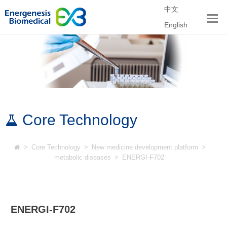
中文
English
Core Technology
>
Core Technology
>
New medicine development platform
>
metabolic diseases
>
ENERGI-F702
ENERGI-F702