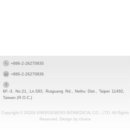
+886-2-26270835
+886-2-26270836
6F.-3, No.21, Ln.583, Ruiguang Rd., Neihu Dist., Taipei 11492,
Taiwan (R.O.C.)
Copyright © 20204 ENERGENESIS BIOMEDICAL CO., LTD. All Rights
Reserved.
Design by
choice