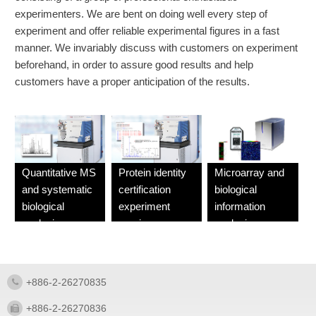
experimenters. We are bent on doing well every step of
experiment and offer reliable experimental figures in a fast
manner. We invariably discuss with customers on experiment
beforehand, in order to assure good results and help
customers have a proper anticipation of the results.
Quantitative MS
Protein identity
Microarray and
and systematic
certification
biological
biological
experiment
information
analysis
service
analysis
experiment
experiment
service
service
+886-2-26270835
+886-2-26270836