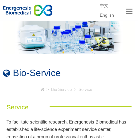
中文
English
Bio-Service
>
Bio-Service
>
Service
Service
To facilitate scientific research, Energenesis Biomedical has
established a life-science experiment service center,
consisting of a group of professional enthusiastic