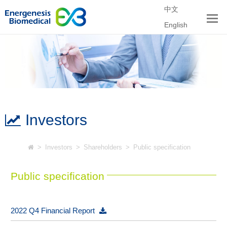
中文
English
Investors
>
Investors
>
Shareholders
>
Public specification
Public specification
2022 Q4 Financial Report