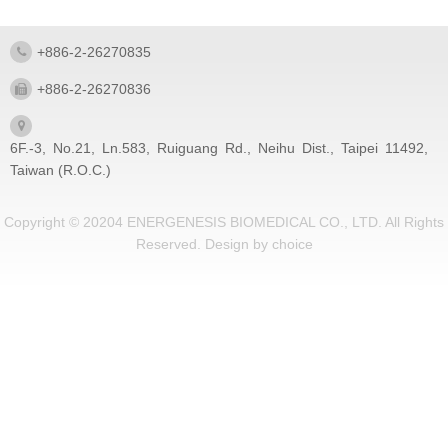
+886-2-26270835
+886-2-26270836
6F.-3, No.21, Ln.583, Ruiguang Rd., Neihu Dist., Taipei 11492,
Taiwan (R.O.C.)
Copyright © 20204 ENERGENESIS BIOMEDICAL CO., LTD. All Rights
Reserved.
Design by
choice